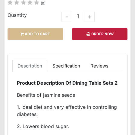
(0)
Quantity
-
+
ADD TO CART
ORDER NOW
Description
Specification
Reviews
Product Description Of Dining Table Sets 2
Benefits of jasmine seeds
1. Ideal diet and very effective in controlling
diabetes.
2. Lowers blood sugar.