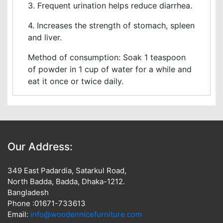
3. Frequent urination helps reduce diarrhea.
4. Increases the strength of stomach, spleen
and liver.
Method of consumption: Soak 1 teaspoon
of powder in 1 cup of water for a while and
eat it once or twice daily.
Our Address:
349 East Padardia, Satarkul Road,
North Badda, Badda, Dhaka-1212.
Bangladesh
Phone :01671-733613
Email:
info@woodennicefurniture.com