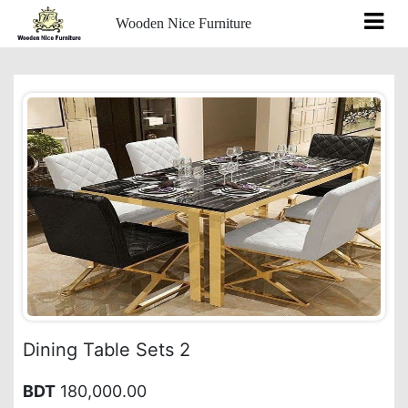
Wooden Nice Furniture
Dining Table Sets 2
BDT
180,000.00