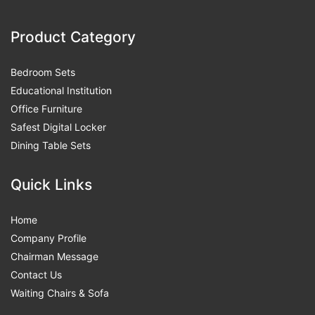
Product Category
Bedroom Sets
Educational Institution
Office Furniture
Safest Digital Locker
Dining Table Sets
Quick Links
Home
Company Profile
Chairman Message
Contact Us
Waiting Chairs & Sofa