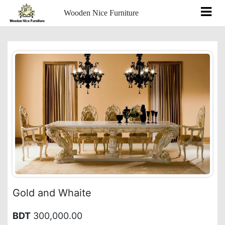
Wooden Nice Furniture
Gold and Whaite
BDT
300,000.00