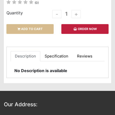
(0)
Quantity
-
+
ADD TO CART
ORDER NOW
Description
Specification
Reviews
No Description is available
Our Address: