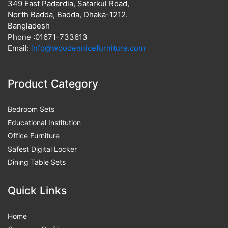
349 East Padardia, Satarkul Road,
North Badda, Badda, Dhaka-1212.
Bangladesh
Phone :01671-733613
Email:
info@woodennicefurniture.com
Product Category
Bedroom Sets
Educational Institution
Office Furniture
Safest Digital Locker
Dining Table Sets
Quick Links
Home