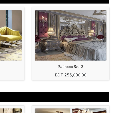
Bedroom Sets 2
0
BDT 255,000.00