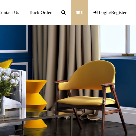
Contact Us
Track Order
0
Login/Register
Next