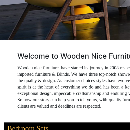
Welcome to Wooden Nice Furnit
Wooden nice furniture have started its journey in 2008 re
imported furniture & Blinds. We have three top-notch showr
the quality & design. As customer choices styles have evolv
spirit is at the heart of everything we do and has been a k
exceptional design, impeccable craftsmanship and enduring 
So now our story can help you to tell yours, with quality fur
clients are valued and deadlines are respected.
Bedroom Sets