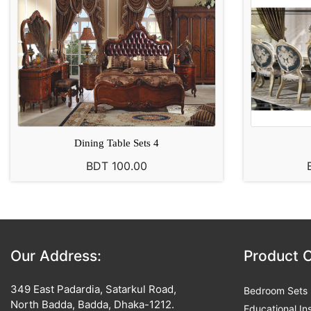
Dining Table Sets 4
BDT 100.00
Our Address:
Product 
349 East Padardia, Satarkul Road,
Bedroom Sets
North Badda, Badda, Dhaka-1212.
Educational Ins