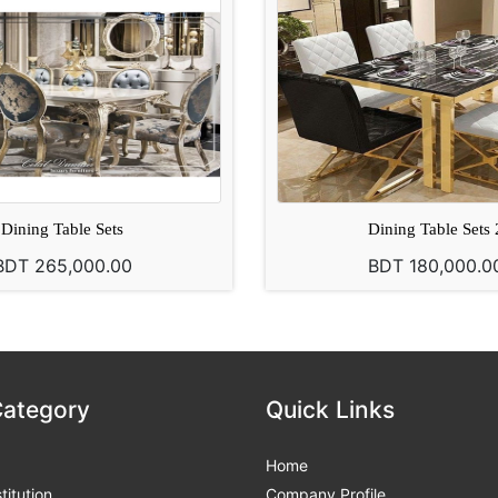
Dining Table Sets
Dining Table Sets 
BDT 265,000.00
BDT 180,000.0
Category
Quick Links
Home
titution
Company Profile