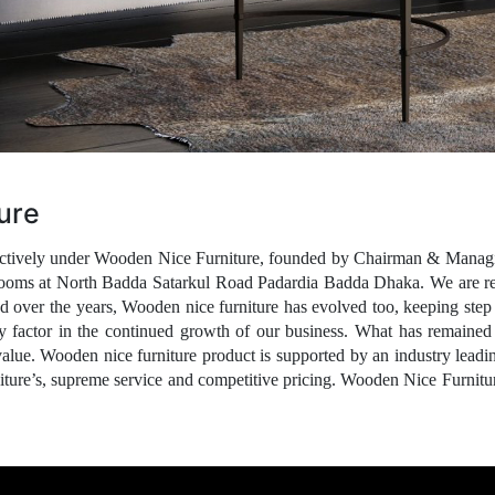
ure
spectively under Wooden Nice Furniture, founded by Chairman & Manag
ooms at North Badda Satarkul Road Padardia Badda Dhaka. We are reco
ed over the years,
Wooden nice furniture
has evolved too, keeping step 
ey factor in the continued growth of our business. What has remained c
value.
Wooden nice furniture
product is supported by an industry leadi
niture’s, supreme service and competitive pricing. Wooden Nice Furnitur