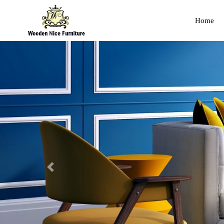
Home
Previous