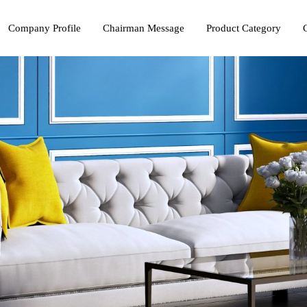
Company Profile
Chairman Message
Product Category