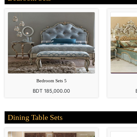
Bedroom Sets 5
BDT 185,000.00
Dining Table Sets