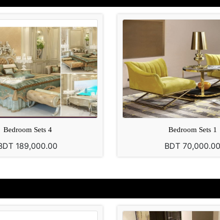
Bedroom Sets 4
Bedroom Sets 1
BDT 189,000.00
BDT 70,000.0