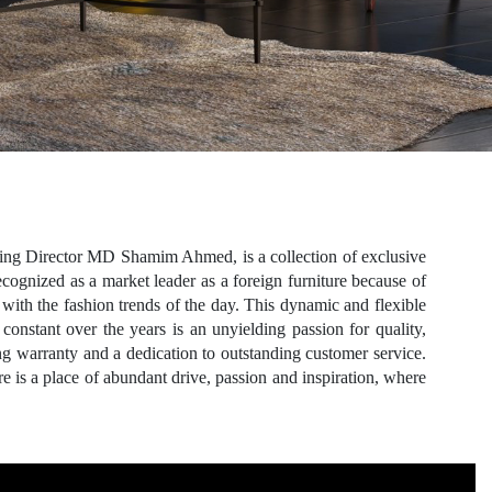
ing Director MD Shamim Ahmed, is a collection of exclusive
gnized as a market leader as a foreign furniture because of
with the fashion trends of the day. This dynamic and flexible
onstant over the years is an unyielding passion for quality,
ng warranty and a dedication to outstanding customer service.
e is a place of abundant drive, passion and inspiration, where