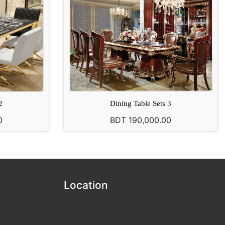
2
Dining Table Sets 3
0
BDT 190,000.00
Location