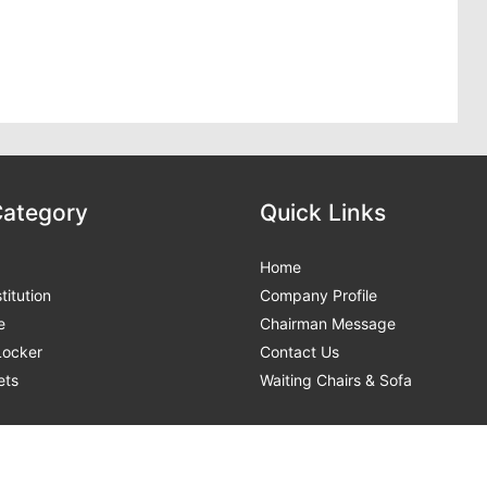
Category
Quick Links
Home
titution
Company Profile
e
Chairman Message
 Locker
Contact Us
ets
Waiting Chairs & Sofa