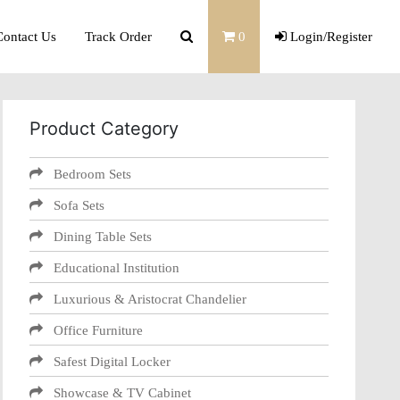
Contact Us
Track Order
0
Login/Register
Product Category
Bedroom Sets
Sofa Sets
Dining Table Sets
Educational Institution
Luxurious & Aristocrat Chandelier
Office Furniture
Safest Digital Locker
Showcase & TV Cabinet