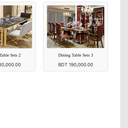
Table Sets 2
Dining Table Sets 3
80,000.00
BDT 190,000.00