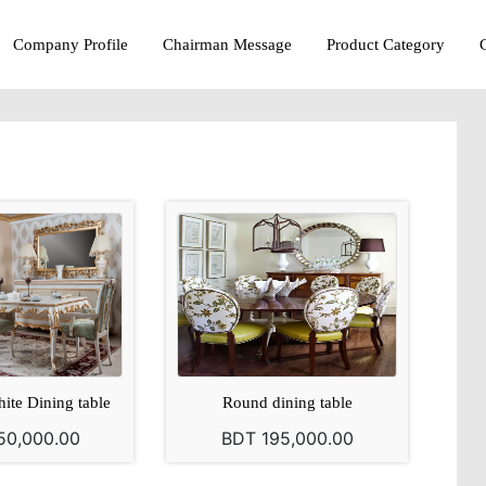
Company Profile
Chairman Message
Product Category
ite Dining table
Round dining table
50,000.00
BDT 195,000.00