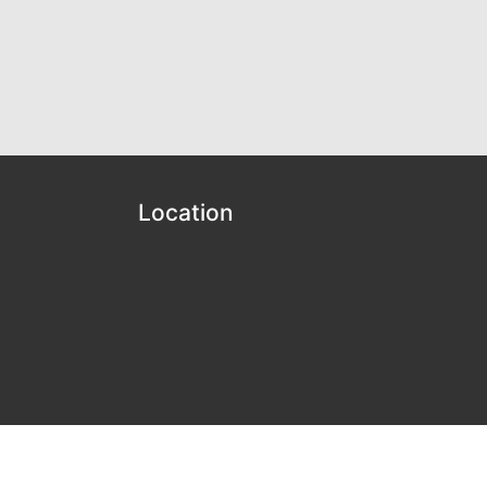
Location