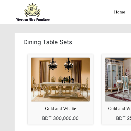
Home
Dining Table Sets
Gold and Whaite
Gold and Wh
BDT 300,000.00
BDT 2