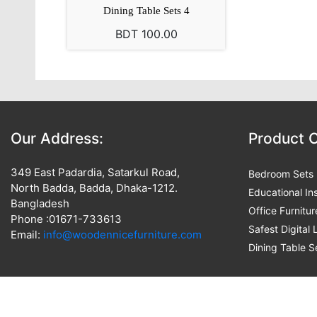
Dining Table Sets 4
BDT 100.00
Our Address:
Product 
349 East Padardia, Satarkul Road,
Bedroom Sets
North Badda, Badda, Dhaka-1212.
Educational Ins
Bangladesh
Office Furnitur
Phone :01671-733613
Safest Digital
Email:
info@woodennicefurniture.com
Dining Table S