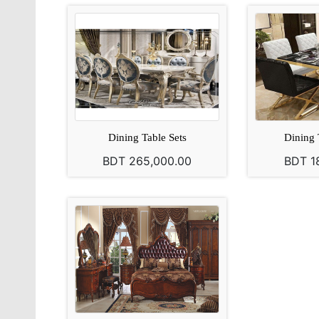
Dining Table Sets
Dining 
BDT 265,000.00
BDT 1