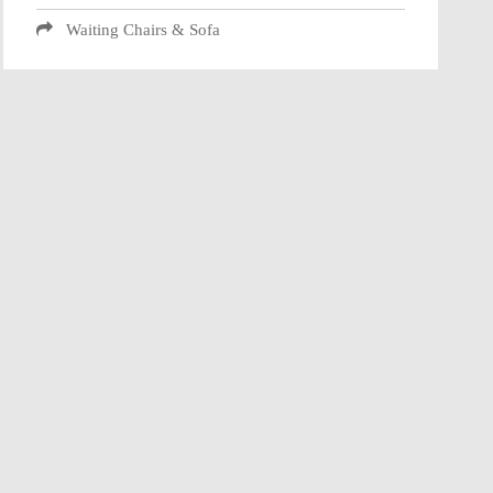
Waiting Chairs & Sofa